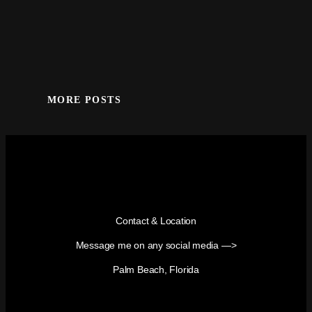
MORE POSTS
Contact & Location
Message me on any social media —>
Palm Beach, Florida