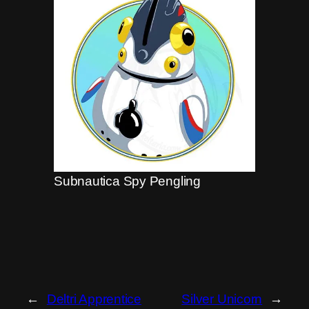
Subnautica Spy Pengling
←
Deltri Apprentice
Silver Unicorn
→