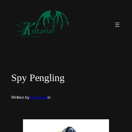
Skip
to
content
Spy Pengling
Written by
Klymestar
in